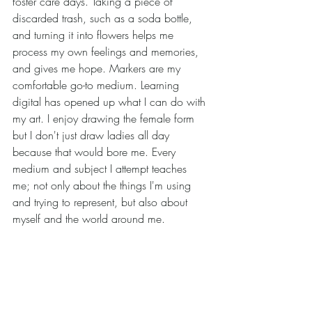
foster care days. Taking a piece of 
discarded trash, such as a soda bottle, 
and turning it into flowers helps me 
process my own feelings and memories, 
and gives me hope. Markers are my 
comfortable go-to medium. Learning 
digital has opened up what I can do with 
my art. I enjoy drawing the female form 
but I don't just draw ladies all day 
because that would bore me. Every 
medium and subject I attempt teaches 
me; not only about the things I'm using 
and trying to represent, but also about 
myself and the world around me. 