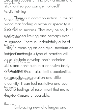
become successful is to pick a niche and 
Recycled Art
stick to it so you can get noticed!" 
Acrylic Painting
	There is a common notion in the art 
Behind the Art
world that finding a niche or specialty is 
Visual Art
essential to success. That may be so, but I 
find this idea limiting and perhaps even 
Foster Care
misguided. There is undoubtfully a lot of 
Art blog
utility in focusing on one style, medium or 
subject matter. This type of practice will 
Ancient Knowledge
certainly help develop one's technical 
Public Art Displays
skills and contribute to a cohesive body 
Self acceptance
of work but it can also limit opportunities 
for growth or exploration and stifle 
Broken heart into art
creativity. It can feel restrictive and even 
Antiquity
lead to feelings of resentment that make 
the work nearly unbearable. 
Recycled Canvas
Theatre
	Embracing new challenges and 