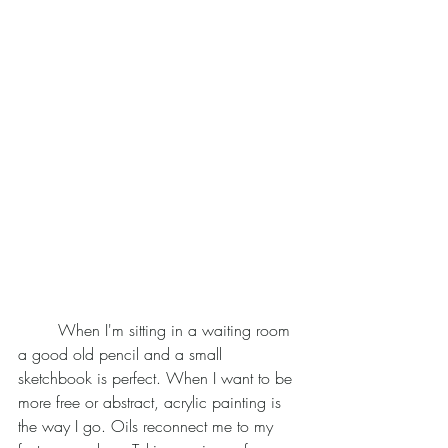
	When I'm sitting in a waiting room 
a good old pencil and a small 
sketchbook is perfect. When I want to be 
more free or abstract, acrylic painting is 
the way I go. Oils reconnect me to my 