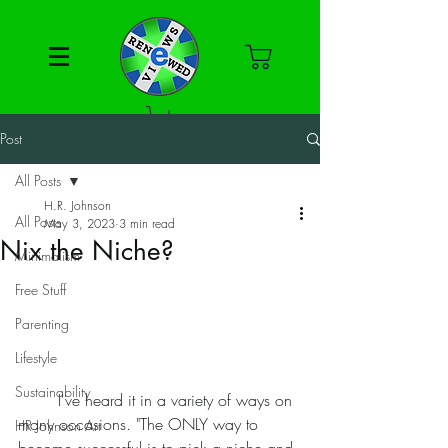
Post
All Posts
H.R. Johnson
All Posts
May 3, 2023
3 min read
Nix the Niche?
Minimalism
Free Stuff
Parenting
Lifestyle
Sustainability
	I've heard it in a variety of ways on 
many occasions. "The ONLY way to 
HR Johnson Art