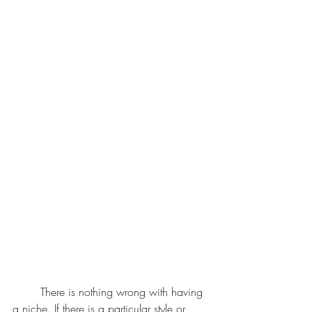
	There is nothing wrong with having 
a niche. If there is a particular style or 