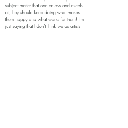
subject matter that one enjoys and excels 
at, they should keep doing what makes 
them happy and what works for them! I'm 
just saying that I don't think we as artists 
should let the pursuit of a niche limit our 
potential or prevent us from exploring new 
and exciting possibilities. Finding a niche 
to try to excel in is tempting, and may 
make some artists feel content and 
fulfilled, but it is equally valid to want to 
keep trying new things and exploring new 
mediums. Both paths can lead to growth 
as artists and individuals.
	What do you think? Is finding a 
niche the only way to find success these 
days? OR Is it better to explore a variety 
of mediums and subjects? I look forward 