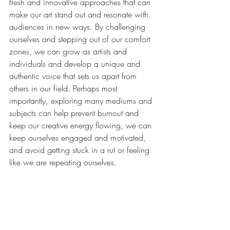
fresh and innovative approaches that can 
make our art stand out and resonate with 
audiences in new ways. By challenging 
ourselves and stepping out of our comfort 
zones, we can grow as artists and 
individuals and develop a unique and 
authentic voice that sets us apart from 
others in our field. Perhaps most 
importantly, exploring many mediums and 
subjects can help prevent burnout and 
keep our creative energy flowing, we can 
keep ourselves engaged and motivated, 
and avoid getting stuck in a rut or feeling 
like we are repeating ourselves.