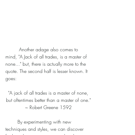
	 Another adage also comes to 
mind, "A Jack of all trades, is a master of 
none..." but, there is actually more to the 
quote. The second half is lesser known. It 
goes:
 "A jack of all trades is a master of none, 
but oftentimes better than a master of one."
~ Robert Greene 1592
	By experimenting with new 
techniques and styles, we can discover 