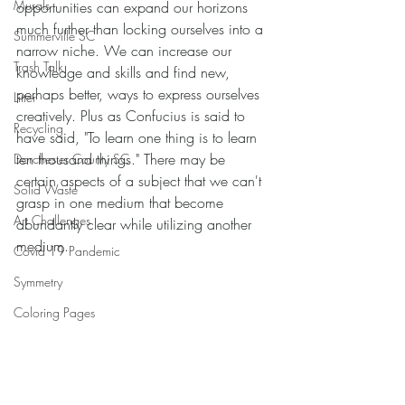
Murals
opportunities can expand our horizons 
much further than locking ourselves into a 
Summerville SC
narrow niche. We can increase our 
Trash Talk
knowledge and skills and find new, 
perhaps better, ways to express ourselves 
Litter
creatively. Plus as Confucius is said to 
Recycling
have said, "To learn one thing is to learn 
ten thousand things." There may be 
Dorchester County SC
certain aspects of a subject that we can't 
Solid Waste
grasp in one medium that become 
Art Challenges
abundantly clear while utilizing another 
medium.
Covid 19 Pandemic
Symmetry
Coloring Pages