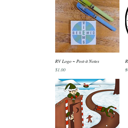
Quick View
RV Logo ~ Post-it Notes
R
Price
R
$1.00
$