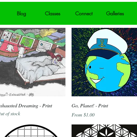
Blog
Classes
Connect
Galleries
Quick View
Quick View
xhausted Dreaming - Print
Go, Planet! - Print
ut of stock
Sale Price
From
$1.00