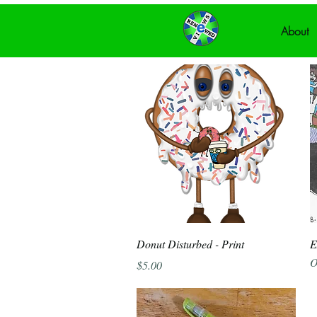
About
Quick View
Donut Disturbed - Print
E
O
Price
$5.00