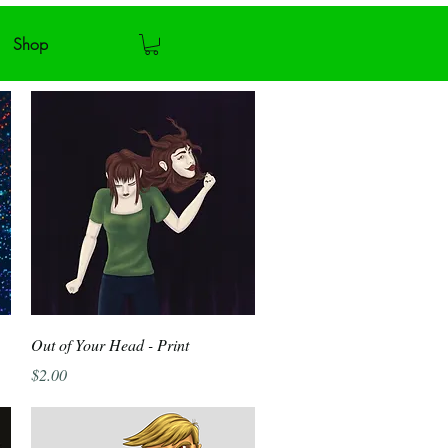
Shop
Quick View
Out of Your Head - Print
Price
$2.00