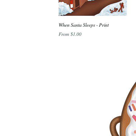
Quick View
When Santa Sleeps - Print
Sale Price
From
$1.00