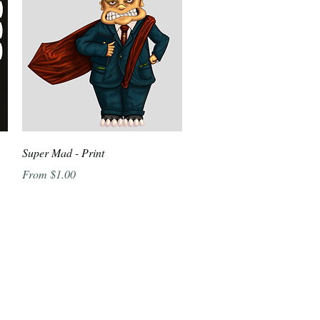
Quick View
Super Mad - Print
Sale Price
From
$1.00