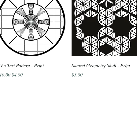
Quick View
Quick View
V's Test Pattern - Print
Sacred Geometry Skull - Print
egular Price
Sale Price
Price
10.00
$4.00
$5.00