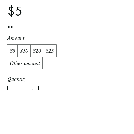
$5
Amount
$5
$10
$20
$25
Other amount
Quantity
Buy Now