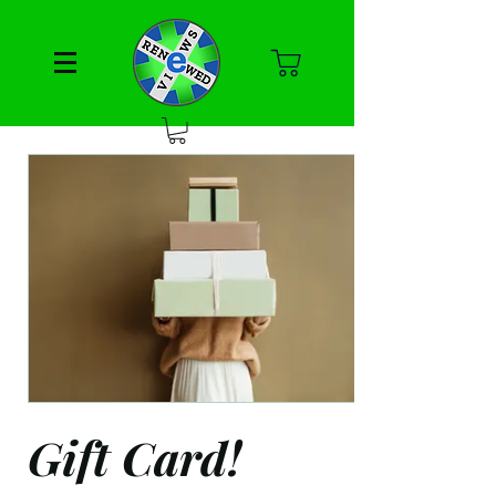
Gift Card!