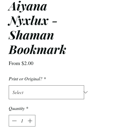
Aiyana
Nyxlux -
Shaman
Bookmark
Sale
From
$2.00
Price
Print or Original?
*
Quantity
*