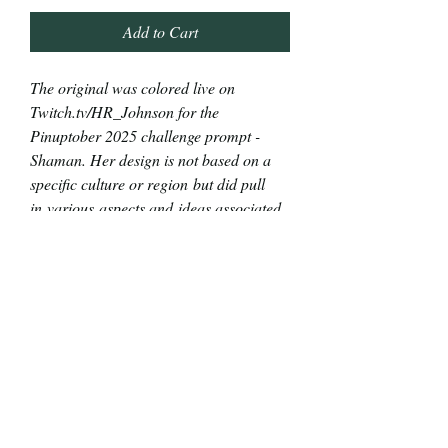
Add to Cart
The original was colored live on
Twitch.tv/HR_Johnson for the
Pinuptober 2025 challenge prompt -
Shaman. Her design is not based on a
specific culture or region but did pull
in various aspects and ideas associated
with shamanistic practices.
The original piece is 2"x7" alcohol and
India ink markers with a touch of gel pen
on 65lb cardstock. You can see the
marker bleed through the back side.
Print reproductions are 2"x7" on 120lb
cardstock.