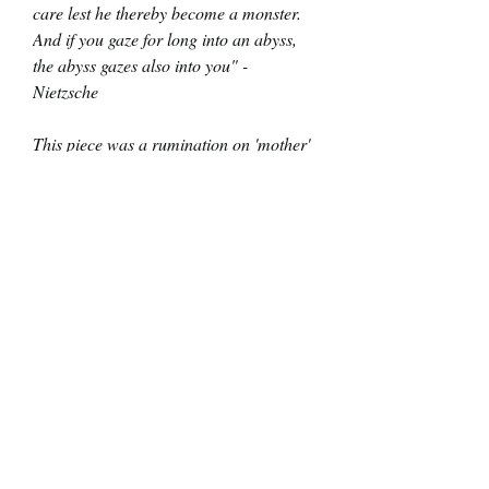
care lest he thereby become a monster.
And if you gaze for long into an abyss,
the abyss gazes also into you" -
Nietzsche
This piece was a rumination on 'mother'
earth. A life giving entity that stands in
stark contrast to vast abyss of space.
What if 'mother' earth looked back at
you? What do you think she'd see and
say?
Glossy Finish
Not framed