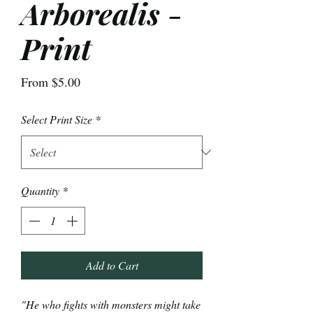
Arborealis -
Print
Sale
From
$5.00
Price
Select Print Size
*
Quantity
*
Add to Cart
"He who fights with monsters might take