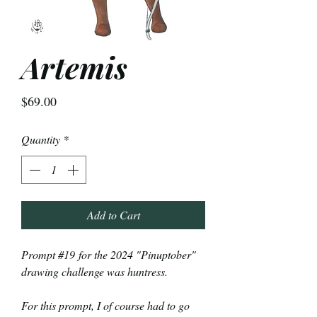
Artemis
Price
$69.00
Quantity
*
Add to Cart
Prompt #19 for the 2024 "Pinuptober"
drawing challenge was huntress.
For this prompt, I of course had to go