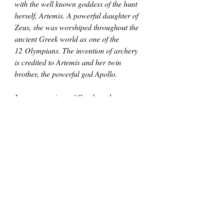
with the well known goddess of the hunt
herself, Artemis. A powerful daughter of
Zeus, she was worshiped throughout the
ancient Greek world as one of the
12 Olympians. The invention of archery
is credited to Artemis and her twin
brother, the powerful god Apollo.
In many versions of Greek myths,
Artemis was born before her brother and
then minutes later helped her mother
Leto give birth to her twin. This was how
she became a goddess of childbirth and
midwifery. Mythology is wild!
More details:
Each Pinuptober piece is a unique,