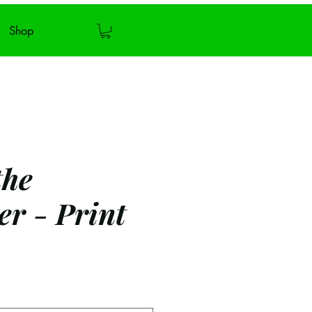
Shop
the
er - Print