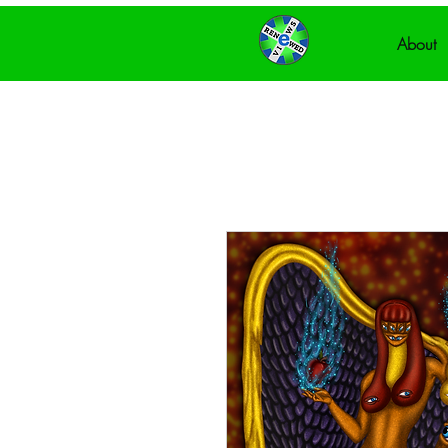
About