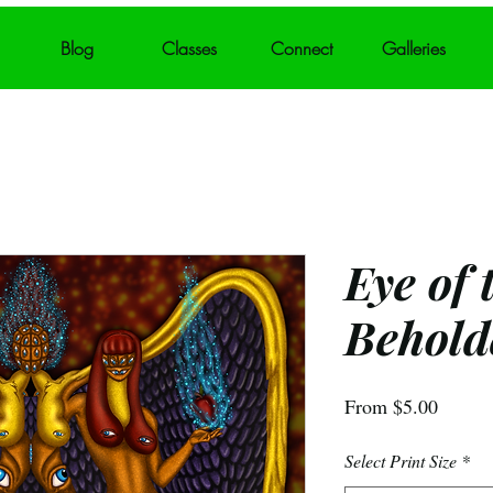
Blog
Classes
Connect
Galleries
Eye of 
Behold
Sale
From
$5.00
Price
Select Print Size
*