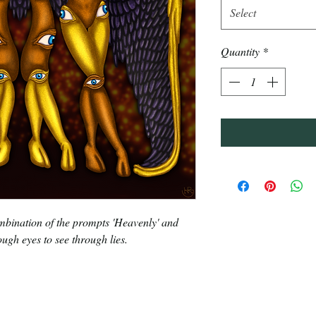
Select
Quantity
*
bination of the prompts 'Heavenly' and
nough eyes to see through lies.