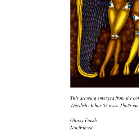
This drawing emerged from the com
'Devilish'. It has 52 eyes. That's e
Glossy Finish
Not framed