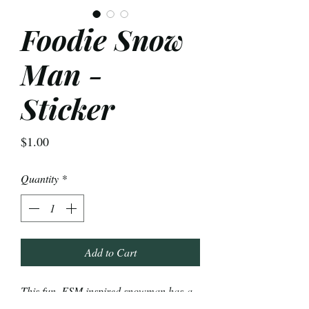
Foodie Snow
Man -
Sticker
Price
$1.00
Quantity
*
Add to Cart
This fun, FSM inspired snowman has a
colander hat, pasta hair, breadstick