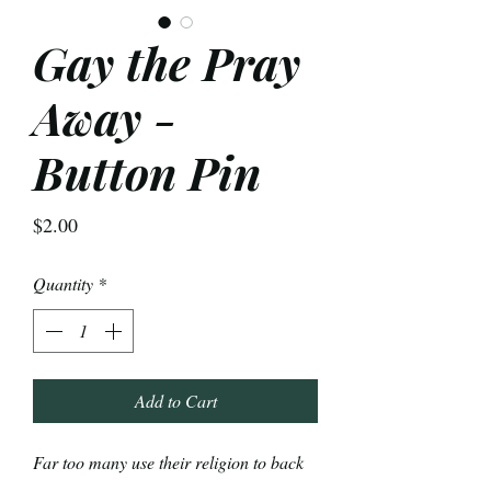
Gay the Pray
Away -
Button Pin
Price
$2.00
Quantity
*
Add to Cart
Far too many use their religion to back
up hate. We're going to choose love