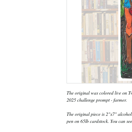
The original was colored live on 
2025 challenge prompt - farmer.
The original piece is 2"x7" alcohol
pen on 65lb cardstock. You can see