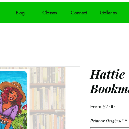
Blog
Classes
Connect
Galleries
Hattie
Bookm
Sale
From
$2.00
Price
Print or Original?
*