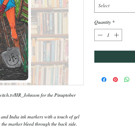
Select
Quantity
*
Twitch.tv/HR_Johnson for the Pinuptober
 and India ink markers with a touch of gel
 the marker bleed through the back side.