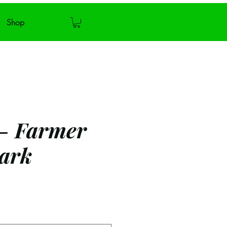
Shop
 - Farmer
ark