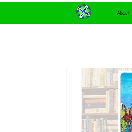
About