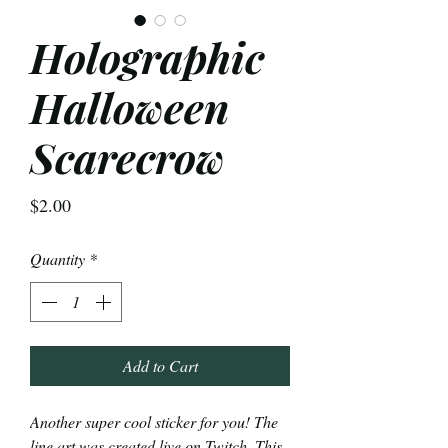
Holographic
Halloween
Scarecrow
Price
$2.00
Quantity
*
Add to Cart
Another super cool sticker for you! The
line art was created live on Twitch. This