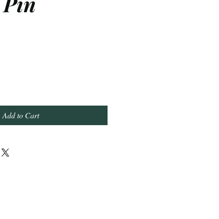
 Pin
Add to Cart