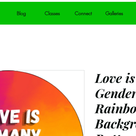
Blog
Classes
Connect
Galleries
Love i
Gender
Rainb
Backgr