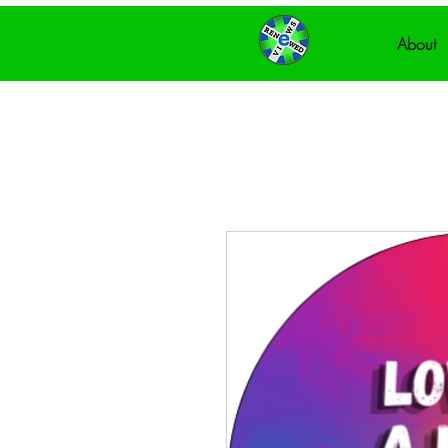
About