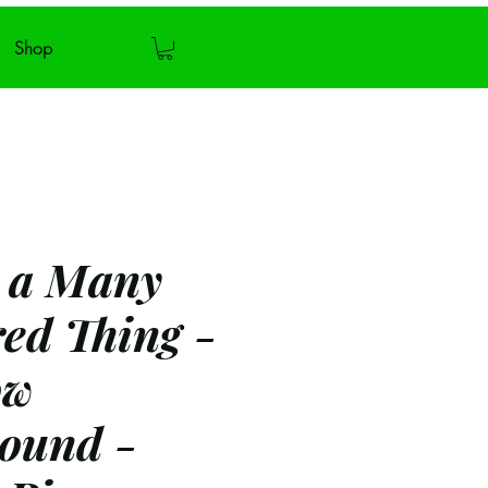
Shop
s a Many
ed Thing -
ow
ound -