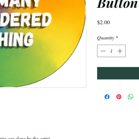
Button
Price
$2.00
Quantity
*
ins are done by the artist.