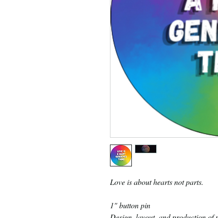
Love is about hearts not parts.
1" button pin
Design, layout, and production of p