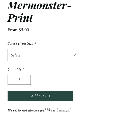
Mermonster-
Print
Sale
From
$5.00
Price
Select Print Size
*
Quantity
*
Add to Cart
It's ok to not always feel like a beautiful