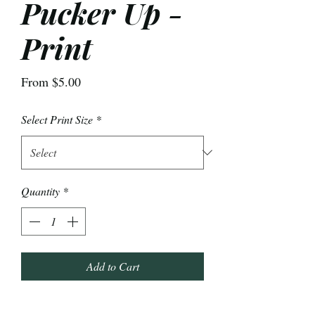
Pucker Up -
Print
Sale
From
$5.00
Price
Select Print Size
*
Quantity
*
Add to Cart
Some moody vibes to match the current