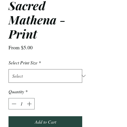
Sacred
Mathena -
Print
Sale
From
$5.00
Price
Select Print Size
*
Quantity
*
Add to Cart