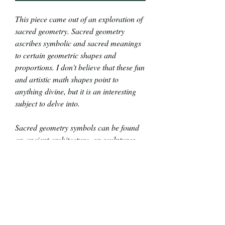
This piece came out of an exploration of
sacred geometry. Sacred geometry
ascribes symbolic and sacred meanings
to certain geometric shapes and
proportions. I don't believe that these fun
and artistic math shapes point to
anything divine, but it is an interesting
subject to delve into.
Sacred geometry symbols can be found
on ancient architecture, on sculptures,
and in art. According to Greek
mythology, Athena, the goddess of
wisdom, taught mathematics to
Prometheus to give math to the humans.
Thus, I named this exploration of math
and symbols after the wise, mythological
diety.