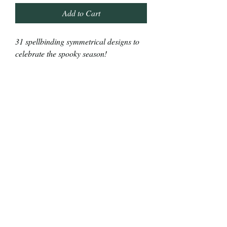
Add to Cart
31 spellbinding symmetrical designs to
celebrate the spooky season!
This book is for costumed colorists of
all skill levels.
Relax and embrace the magic of the
season while you tranquilly transform
eerie images into full-color frights!​
This is a frightfully fun treat for you or
someone you know that likes to color!