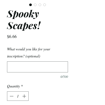
Spooky
Scapes!
Price
$6.66
What would you like for your
inscription? (optional)
0/500
Quantity
*