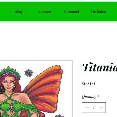
Blog
Classes
Connect
Galleries
Titani
Price
$69.00
Quantity
*