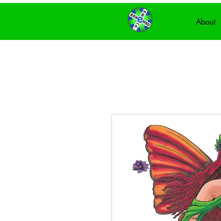
About