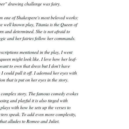
er" drawing challenge was fairy.
rom one of Shakespere's most beloved works:
 well known play, Titania is the Queen of
orn and determined. She is not afraid to
agic and her fairies follow her commands.
scriptions mentioned in the play, I went
queen might look like. I love how her leaf-
 want to own that dress but I don't have
 I could pull it off. I adorned her eyes with
on that is put on her eyes in the story.
 a complex story. The famous comedy evokes
sing and playful it is also tinged with
plays with how he sets up the verses to
acters speak. To add even more complexity,
y that alludes to Romeo and Juliet.