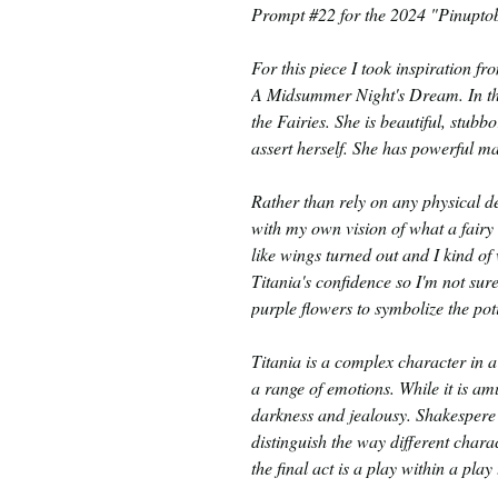
Prompt #22 for the 2024 "Pinuptob
For this piece I took inspiration f
A Midsummer Night's Dream. In the
the Fairies. She is beautiful, stubb
assert herself. She has powerful m
Rather than rely on any physical de
with my own vision of what a fairy 
like wings turned out and I kind of
Titania's confidence so I'm not sure
purple flowers to symbolize the poti
Titania is a complex character in
a range of emotions. While it is amu
darkness and jealousy. Shakespere 
distinguish the way different char
the final act is a play within a pla