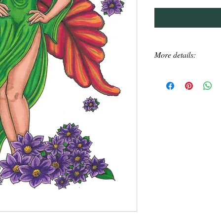
More details:
Each Pinuptober 
original created o
Each drawing took
Alchohol markers 
Drawings come in 
chipboard insert 