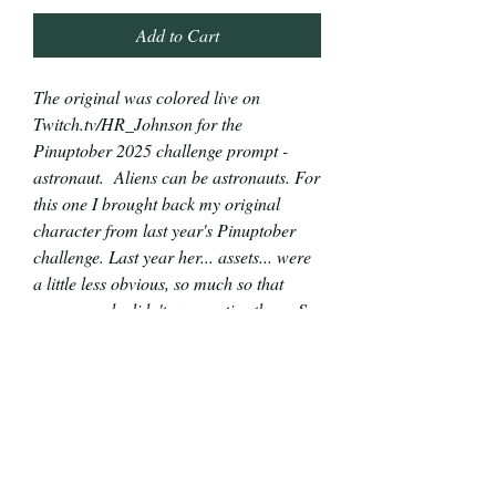
Add to Cart
The original was colored live on
Twitch.tv/HR_Johnson for the
Pinuptober 2025 challenge prompt -
astronaut. Aliens can be astronauts. For
this one I brought back my original
character from last year's Pinuptober
challenge. Last year her... assets... were
a little less obvious, so much so that
many people didn't even notice them. So,
for this mission, I opted to put her globes
front and center. (;
The original piece is 2"x7" alcohol and
India ink markers with a touch of gel pen
on 65lb cardstock. You can see the
marker bleed through the back side.