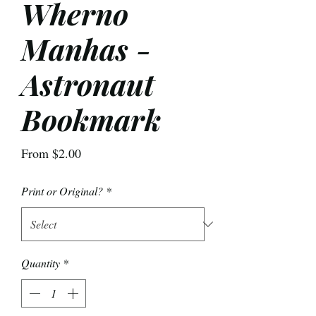
Wherno
Manhas -
Astronaut
Bookmark
Sale
From
$2.00
Price
Print or Original?
*
Quantity
*