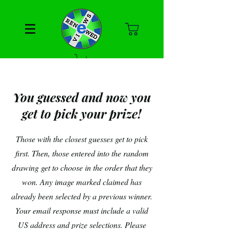
You guessed and now you
get to pick your prize!
Those with the closest guesses get to pick
first. Then, those entered into the random
drawing get to choose in the order that they
won. Any image marked claimed has
already been selected by a previous winner.
Your email response must include a valid
US address and prize selections. Please