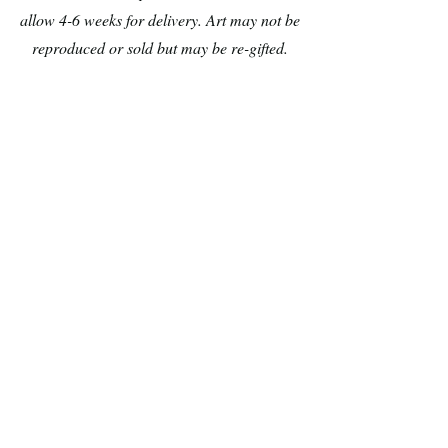
allow 4-6 weeks for delivery. Art may not be
reproduced or sold but may be re-gifted.
1 Gargoyle
2 Scurry
Demona
Pinky
from
&
Gargolyles
The
Brain
3 Bat
4 Scallop
Batty
Ariel
Koda
as
from
a
Fern
Botticelli
Gully