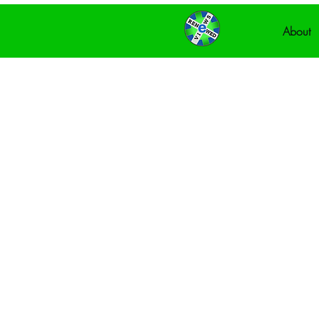
About