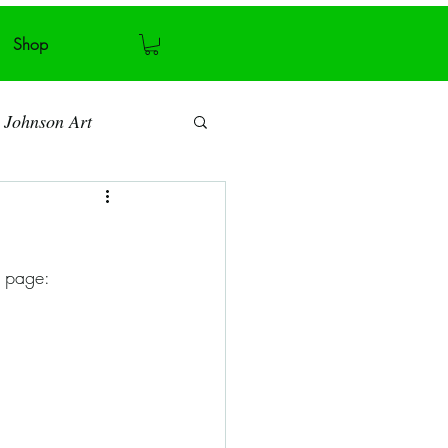
Shop
 Johnson Art
Art blog
s page:
Antiquity
Recycling
ymmetry