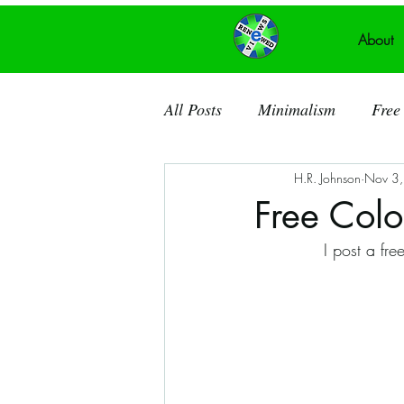
About
All Posts
Minimalism
Free 
H.R. Johnson
Nov 3
Recycled Art
Acrylic Pain
Free Col
I post a fr
Ancient Knowledge
Public
Recycled Canvas
Theatre
Dorchester County SC
So