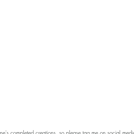
one's completed creations, so please tag me on social medi