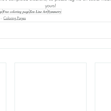
yours!
ge
Free coloring page
Zen Line Art
Symmetry
Coloring Pages