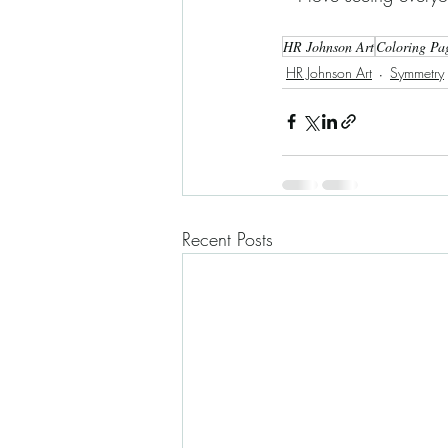
HR Johnson Art
Coloring Pa
HR Johnson Art
Symmetry
Recent Posts