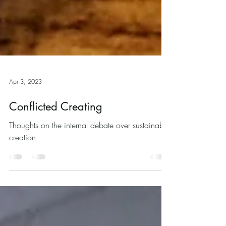
Apr 3, 2023
Conflicted Creating
Thoughts on the internal debate over sustainable
creation.