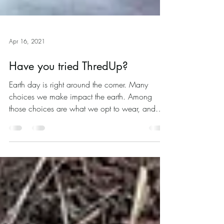
Apr 16, 2021
Have you tried ThredUp?
Earth day is right around the corner. Many
choices we make impact the earth. Among
those choices are what we opt to wear, and
how and...