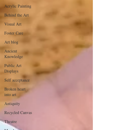
Acrylic Painting
Behind the Art
Visual Art
Foster Care
Art blog
Ancient
Knowledge
Public Art
Displays
Self acceptance
Broken heart
into art
Antiquity
Recycled Canvas
Theatre