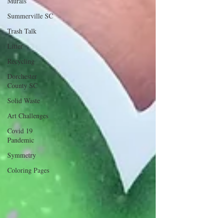
Murals
Summerville SC
Trash Talk
Litter
Recycling
Dorchester
County SC
Solid Waste
Art Challenges
Covid 19
Pandemic
Symmetry
Coloring Pages