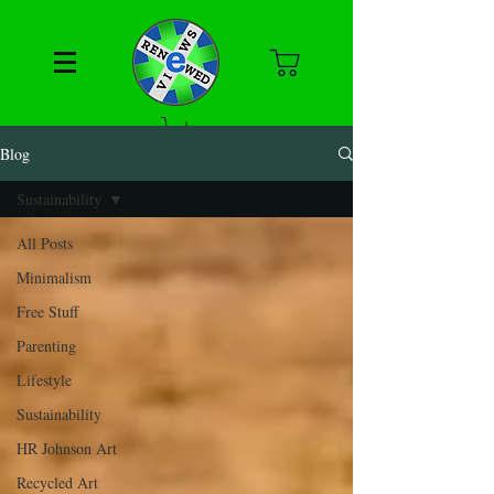
Blog
Sustainability
All Posts
Minimalism
Free Stuff
Parenting
Lifestyle
Sustainability
HR Johnson Art
Recycled Art