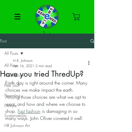
Post
All Posts
H.R. Johnson
All Posts
Apr 16, 2021
2 min read
Have you tried ThredUp?
Minimalism
Earth day is right around the corner. Many 
Free Stuff
choices we make impact the earth. 
Parenting
Among those choices are what we opt to 
wear, and how and where we choose to 
Lifestyle
shop. 
Fast fashion
 is damaging in so 
Sustainability
many ways. John Oliver covered it well:
HR Johnson Art