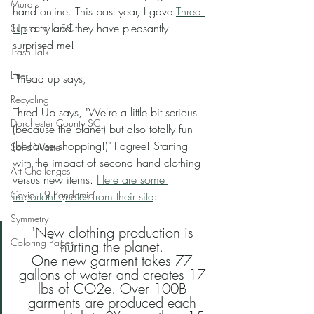
Murals
hand online. This past year, I gave 
Thred 
Up
 a try and they have pleasantly 
Summerville SC
surprised me! 
Trash Talk
Litter
Thread up says,
Recycling
Thred Up says, "We're a little bit serious 
Dorchester County SC
(because the planet) but also totally fun 
(because shopping!)" I agree! Starting 
Solid Waste
with the impact of second hand clothing 
Art Challenges
versus new items. 
Here are some 
Covid 19 Pandemic
important quotes from their site
: 
Symmetry
"New clothing production is 
Coloring Pages
hurting the planet. 
One new garment takes 77 
gallons of water and creates 17 
lbs of CO2e. Over 100B 
garments are produced each 