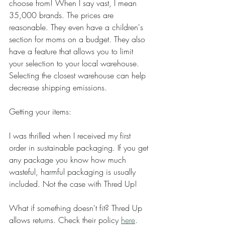
choose from! When I say vast, I mean 
35,000 brands. The prices are 
reasonable. They even have a children's 
section for moms on a budget. They also 
have a feature that allows you to limit 
your selection to your local warehouse. 
Selecting the closest warehouse can help 
decrease shipping emissions.
Getting your items: 
I was thrilled when I received my first 
order in sustainable packaging. If you get 
any package you know how much 
wasteful, harmful packaging is usually 
included. Not the case with Thred Up! 
What if something doesn't fit? Thred Up 
allows returns. Check their policy 
here
. 