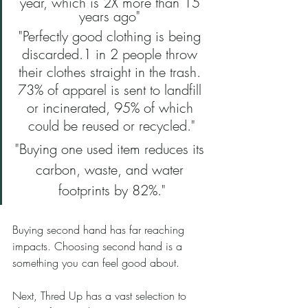
year, which is 2X more than 15 
years ago" 
"Perfectly good clothing is being 
discarded.1 in 2 people throw 
their clothes straight in the trash. 
73% of apparel is sent to landfill 
or incinerated, 95% of which 
could be reused or recycled."
"Buying one used item reduces its 
carbon, waste, and water 
footprints by 82%."
Buying second hand has far reaching 
impacts. Choosing second hand is a 
something you can feel good about.
Next, Thred Up has a vast selection to 