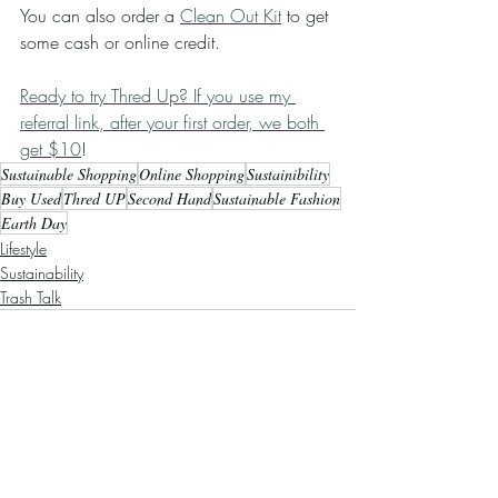
You can also order a 
Clean Out Kit
 to get 
some cash or online credit. 
Ready to try Thred Up? If you use my 
referral link, after your first order, we both 
get $10
! 
Sustainable Shopping
Online Shopping
Sustainibility
Buy Used
Thred UP
Second Hand
Sustainable Fashion
Earth Day
Lifestyle
Sustainability
Trash Talk
Recent Posts
See All