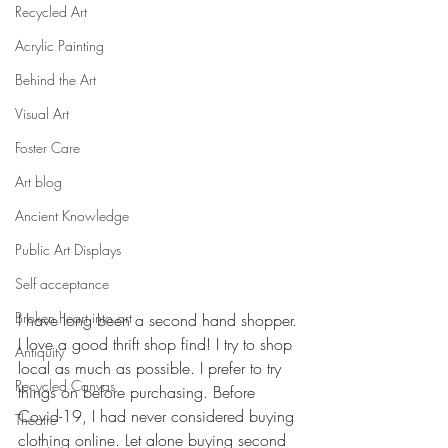
Recycled Art
Acrylic Painting
Behind the Art
Visual Art
Foster Care
Art blog
Ancient Knowledge
Public Art Displays
Self acceptance
Broken heart into art
I have long been a second hand shopper. 
I love a good thrift shop find! I try to shop 
Antiquity
local as much as possible. I prefer to try 
Recycled Canvas
things on before purchasing. Before 
Covid-19, I had never considered buying 
Theatre
clothing online. Let alone buying second 