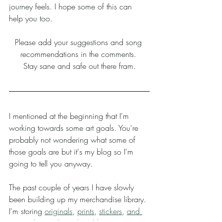
journey feels. I hope some of this can 
help you too. 
Please add your suggestions and song 
recommendations in the comments. 
Stay sane and safe out there fram.
I mentioned at the beginning that I'm 
working towards some art goals. You're 
probably not wondering what some of 
those goals are but it's my blog so I'm 
going to tell you anyway. 
The past couple of years I have slowly 
been building up my merchandise library. 
I'm storing 
originals
, 
prints
, 
stickers
, 
and 