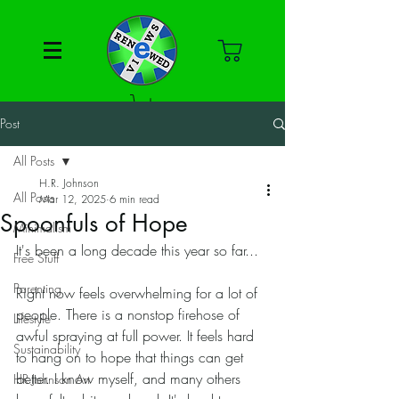
Post
All Posts
H.R. Johnson
All Posts
Mar 12, 2025
6 min read
Spoonfuls of Hope
Minimalism
It's been a long decade this year so far... 
Free Stuff
Parenting
Right now feels overwhelming for a lot of 
people. There is a nonstop firehose of 
Lifestyle
awful spraying at full power. It feels hard 
Sustainability
to hang on to hope that things can get 
better. I know myself, and many others 
HR Johnson Art