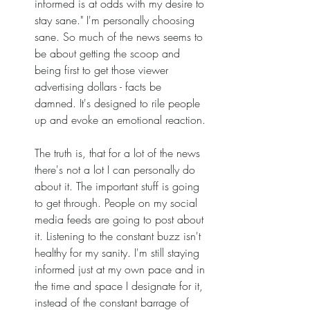
informed is at odds with my desire to 
stay sane." I'm personally choosing 
sane. So much of the news seems to 
be about getting the scoop and 
being first to get those viewer 
advertising dollars - facts be 
damned. It's designed to rile people 
up and evoke an emotional reaction. 
The truth is, that for a lot of the news 
there's not a lot I can personally do 
about it. The important stuff is going 
to get through. People on my social 
media feeds are going to post about 
it. Listening to the constant buzz isn't 
healthy for my sanity. I'm still staying 
informed just at my own pace and in 
the time and space I designate for it, 
instead of the constant barrage of 