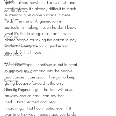
Murals
gets us almost nowhere. For us artists and 
creative types it's already difficult to reach 
Summerville SC
sustainability let alone success in these 
Trash Talk
fields. The rise of AI generation in 
particular is making it even harder. I know 
Litter
what it's like to struggle so I don't even 
Recycling
blame people for taking the option to pay 
Dorchester County SC
a much lower price for a quicker turn 
around. Still... I hope.
Solid Waste
Art Challenges
More than hope - I continue to put in effort 
to improve my craft and into the people 
Covid 19 Pandemic
and causes I care about. I've got to keep 
Symmetry
going because forward is the only 
direction we can go. The time will pass 
Coloring Pages
anyway and at least I can say that I 
tried... that I learned and kept 
improving... that I contributed even if it 
was in a tiny way. I encourage you to do 