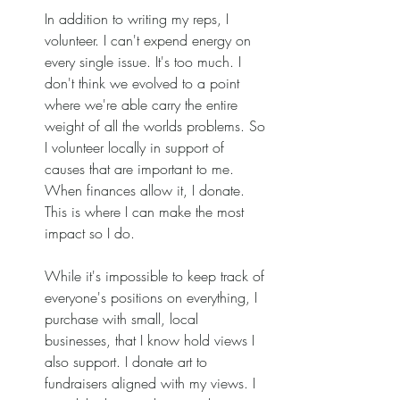
In addition to writing my reps, I 
volunteer. I can't expend energy on 
every single issue. It's too much. I 
don't think we evolved to a point 
where we're able carry the entire 
weight of all the worlds problems. So 
I volunteer locally in support of 
causes that are important to me. 
When finances allow it, I donate. 
This is where I can make the most 
impact so I do. 
While it's impossible to keep track of 
everyone's positions on everything, I 
purchase with small, local 
businesses, that I know hold views I 
also support. I donate art to 
fundraisers aligned with my views. I 