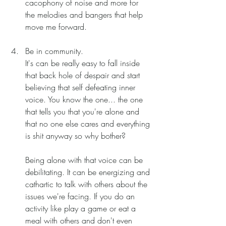
cacophony of noise and more for 
the melodies and bangers that help 
move me forward. 
Be in community.
It's can be really easy to fall inside 
that back hole of despair and start 
believing that self defeating inner 
voice. You know the one... the one 
that tells you that you're alone and 
that no one else cares and everything 
is shit anyway so why bother? 
Being alone with that voice can be 
debilitating. It can be energizing and 
cathartic to talk with others about the 
issues we're facing. If you do an 
activity like play a game or eat a 
meal with others and don't even 