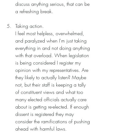
discuss anything serious, that can be 
a refreshing break. 
Taking action.
I feel most helpless, overwhelmed, 
and paralyzed when I'm just taking 
everything in and not doing anything 
with that overload. When legislation 
is being considered I register my 
opinion with my representatives. Are 
they likely to actually listen? Maybe 
not, but their staff is keeping a tally 
of constituent views and what too 
many elected officials actually care 
about is getting re-elected. If enough 
dissent is registered they may 
consider the ramifications of pushing 
ahead with harmful laws. 