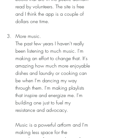
read by volunteers. The site is free 
and I think the app is a couple of 
dollars one time. 
More music.
The past few years I haven't really 
been listening to much music. I'm 
making an effort to change that. It's 
amazing how much more enjoyable 
dishes and laundry or cooking can 
be when I'm dancing my way 
through them. I'm making playlists 
that inspire and energize me. I'm 
building one just to fuel my 
resistance and advocacy. 
Music is a powerful artform and I'm 
making less space for the 