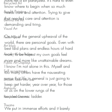
have felt a bit paralyzed. It's hard to even 
Recycled Art
know where to begin when so much 
Acrylic Painting
needs care and attention. Trying to give 
that needed care and attention is 
Behind the Art
demanding and tiring. 
Visual Art
On top of the general upheaval of the 
Foster Care
world, there are personal goals. Even with 
Art blog
best laid plans and endless hours of hard 
Ancient Knowledge
work, to be honest my own goals feel 
more and more like unattainable dreams. 
Public Art Displays
I know I'm not alone in this. Myself and 
Self acceptance
too many others have the nauseating 
sense that life in general is just going to 
Broken heart into art
keep get harder, year over year, for those 
Antiquity
of us on the lower rungs of the 
socioeconomic ladder. 
Recycled Canvas
Theatre
We put in immense efforts and it barely 