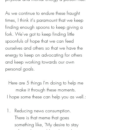
As we continue to endure these fraught 
times, I think it's paramount that we keep 
finding enough spoons to keep giving a 
fork. We've got to keep finding little 
spoonfuls of hope that we can feed 
ourselves and others so that we have the 
energy to keep on advocating for others 
and keep working towards our own 
personal goals. 
Here are 5 things I'm doing to help me 
make it through these moments. 
I hope some these can help you as well.:
Reducing news consumption. 
There is that meme that goes 
something like, "My desire to stay 