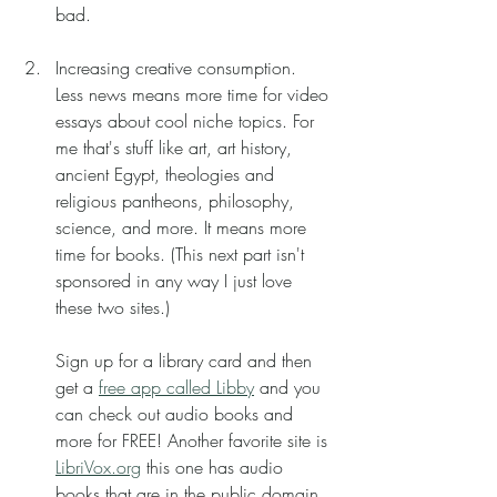
bad. 
Increasing creative consumption.
Less news means more time for video 
essays about cool niche topics. For 
me that's stuff like art, art history, 
ancient Egypt, theologies and 
religious pantheons, philosophy, 
science, and more. It means more 
time for books. (This next part isn't 
sponsored in any way I just love 
these two sites.) 
Sign up for a library card and then 
get a 
free app called Libby
 and you 
can check out audio books and 
more for FREE! Another favorite site is 
LibriVox.org
 this one has audio 
books that are in the public domain 