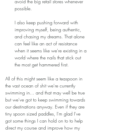
avoid the big retail stores whenever 
possible.  
I also keep pushing forward with 
improving myself, being authentic, 
and chasing my dreams. That alone 
can feel like an act of resistance 
when it seems like we're existing in a 
world where the nails that stick out 
the most get hammered first.  
All of this might seem like a teaspoon in 
the vast ocean of shit we're currently 
swimming in... and that may well be true 
but we've got to keep swimming towards 
our destinations anyway. Even if they are 
tiny spoon sized paddles, I'm glad I've 
got some things I can hold on to to help 
direct my course and improve how my 