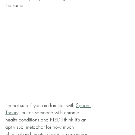
the same. 
I'm not sure if you are familiar with 
Spoon 
Theory
, but as someone with chronic 
health conditions and PTSD I think it's an 
apt visual metaphor for how much 
physical and mental energy a person has. 