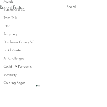
Murals
Recent Posts
See All
Summerville SC
Trash Talk
Litter
Recycling
Dorchester County SC
Solid Waste
Art Challenges
Covid 19 Pandemic
Symmetry
Coloring Pages
Comments