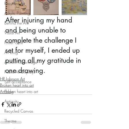
Recycled Art
Acrylic Painting
After injuring my hand 
Behind the Art
and being unable to 
Visual Art
complete the challenge I 
Foster Care
set for myself, I ended up 
Art blog
putting all my gratitude in 
Ancient Knowledge
one drawing. 
Public Art Displays
HR Johnson Art
Self acceptance
Broken heart into art
Art blog
Broken heart into art
Antiquity
Recycled Canvas
Theatre