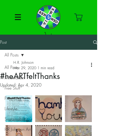
Post
All Posts
H.R. Johnson
All Posts
Mar 29, 2020
1 min read
#heARTfeltThanks
Minimalism
Updated:
Apr 4, 2020
Free Stuff
Parenting
Lifestyle
Sustainability
HR Johnson Art