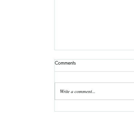
Comments
Write a comment...
August 2026 Free Coloring
Page