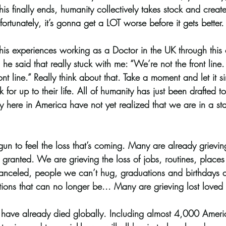
is finally ends, humanity collectively takes stock and create
fortunately, it’s gonna get a LOT worse before it gets better.
his experiences working as a Doctor in the UK through this c
e said that really stuck with me: “We’re not the front line.
ront line.” Really think about that. Take a moment and let it si
k for up to their life. All of humanity has just been drafted
y here in America have not yet realized that we are in a sta
n to feel the loss that’s coming. Many are already grieving
granted. We are grieving the loss of jobs, routines, places 
canceled, people we can’t hug, graduations and birthdays 
tions that can no longer be... Many are grieving lost loved
ave already died globally. Including almost 4,000 Ameri