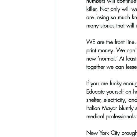
numbers will continue 
killer. Not only will 
are losing so much kn
many stories that will
WE are the front line
print money. We can’t 
new ‘normal.’ At least 
together we can lessen
If you are lucky enou
Educate yourself on h
shelter, electricity, a
Italian Mayor bluntly s
medical professionals 
New York City brought i