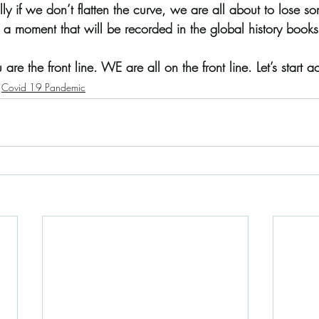
ly if we don’t flatten the curve, we are all about to lose 
 a moment that will be recorded in the global history books
 are the front line. WE are all on the front line. Let’s start act
Covid 19 Pandemic