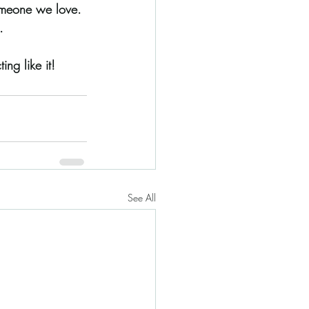
someone we love. 
. 
ing like it!
See All