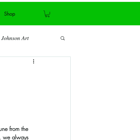
Shop
 Johnson Art
Art blog
Antiquity
Recycling
une from the 
y, we always 
ymmetry