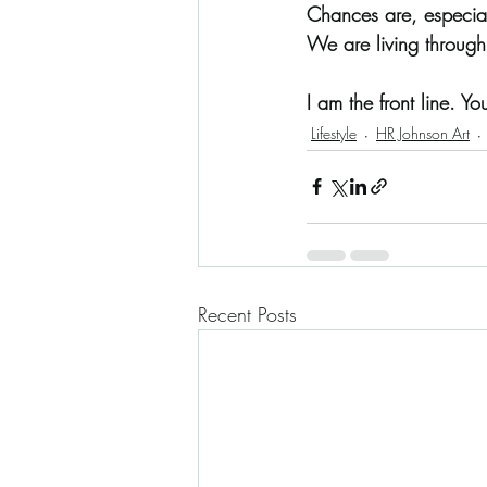
Chances are, especial
We are living through
I am the front line. You
Lifestyle
HR Johnson Art
Recent Posts