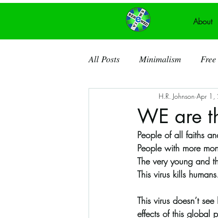
About
All Posts
Minimalism
Free 
H.R. Johnson
Apr 1,
Recycled Art
Acrylic Pain
WE are th
People of all faiths 
Ancient Knowledge
Public
People with more mon
The very young and t
This virus kills humans
Recycled Canvas
Theatre
This virus doesn’t see
effects of this globa
Dorchester County SC
So