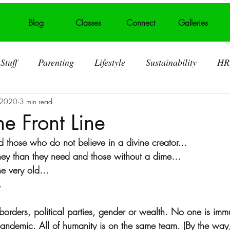
Blog
Classes
Connect
Galleries
Stuff
Parenting
Lifestyle
Sustainability
HR
 2020
3 min read
ting
Behind the Art
Visual Art
Foster Care
e Front Line
and those who do not believe in a divine creator…
 Art Displays
Self acceptance
Broken heart into art
ey than they need and those without a dime…
he very old…
. 
Murals
Summerville SC
Trash Talk
Litter
 borders, political parties, gender or wealth. No one is imm
l pandemic. All of humanity is on the same team. (By the wa
lid Waste
Art Challenges
Covid 19 Pandemic
S