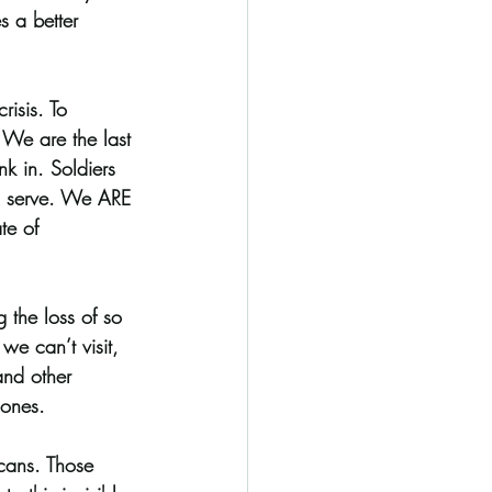
s a better 
 
risis. To 
 We are the last 
nk in. Soldiers 
 to serve. We ARE 
te of 
 the loss of so 
we can’t visit, 
and other 
 ones. 
cans. Those 