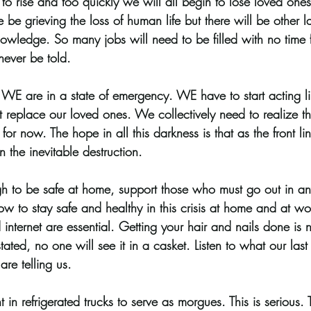
to rise and too quickly we will all begin to lose loved ones t
we be grieving the loss of human life but there will be other 
owledge. So many jobs will need to be filled with no time f
 never be told.
. WE are in a state of emergency. WE have to start acting l
replace our loved ones. We collectively need to realize tha
for now. The hope in all this darkness is that as the front li
 the inevitable destruction. 
gh to be safe at home, support those who must go out in a
ow to stay safe and healthy in this crisis at home and at wo
nd internet are essential. Getting your hair and nails done is
tated, no one will see it in a casket. Listen to what our last 
are telling us. 
n refrigerated trucks to serve as morgues. This is serious. Th