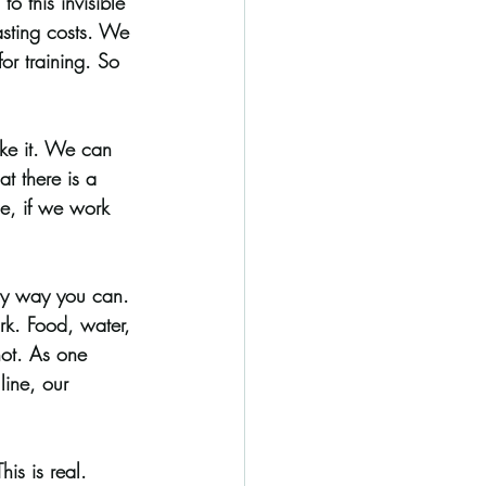
o this invisible 
lasting costs. We 
or training. So 
ike it. We can 
t there is a 
ne, if we work 
ny way you can. 
rk. Food, water, 
 not. As one 
line, our 
is is real. 