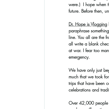
were.)  I hope when th
future. Before then, un
Coloring Pages
Dr. Hope is Vlogging
 
paraphrase something h
line. You all are the f
all write a blank chec
at war. I fear too man
emergency. 
We have only just begu
much that we took for 
trips that have been 
celebrations and tradi
Over 42,000 people h