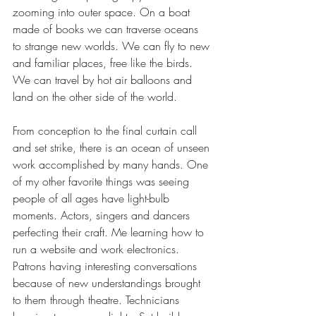
zooming into outer space. On a boat 
made of books we can traverse oceans 
to strange new worlds. We can fly to new 
and familiar places, free like the birds. 
We can travel by hot air balloons and 
land on the other side of the world.   
From conception to the final curtain call 
and set strike, there is an ocean of unseen 
work accomplished by many hands. One 
of my other favorite things was seeing 
people of all ages have light-bulb 
moments. Actors, singers and dancers 
perfecting their craft. Me learning how to 
run a website and work electronics. 
Patrons having interesting conversations 
because of new understandings brought 
to them through theatre. Technicians 