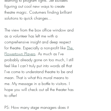
learning to program lights. Set builders 
figuring out cool new ways to create 
theatre magic. Costumers finding brilliant 
solutions to quick changes... 
The view from the box office window and 
as a volunteer has left me with a 
comprehensive insight and deep respect 
for theatre. Especially a non-profit like 
The 
Flowertown Players
. As much as I've 
probably already gone on too much, I still 
feel like I can't truly put into words all that 
I've come to understand theatre to be and 
mean. That is what this mural means to 
me. My message in a bottle to visitors. I 
hope you will check out all the theater has 
to offer! 
PS: How many stage managers does it 