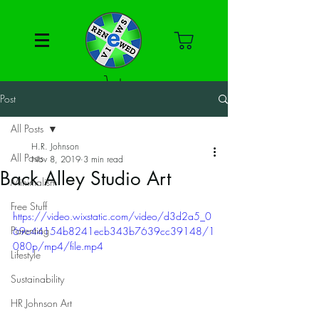
Post
All Posts
H.R. Johnson
All Posts
Nov 8, 2019
3 min read
Back Alley Studio Art
Minimalism
Free Stuff
https://video.wixstatic.com/video/d3d2a5_0
Parenting
69c44154b8241ecb343b7639cc39148/1
080p/mp4/file.mp4
Lifestyle
Sustainability
HR Johnson Art