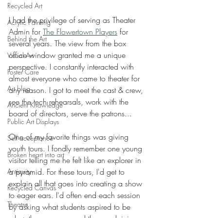
Recycled Art
I had the privilege of serving as Theater 
Acrylic Painting
Admin for 
The Flowertown Players
 for 
Behind the Art
several years. The view from the box 
office window granted me a unique 
Visual Art
perspective. I constantly interacted with 
Foster Care
almost everyone who came to theater for 
Art blog
any reason. I got to meet the cast & crew, 
see the tech rehearsals, work with the 
Ancient Knowledge
board of directors, serve the patrons...
Public Art Displays
One of my favorite things was giving 
Self acceptance
youth tours. I fondly remember one young 
Broken heart into art
visitor telling me he felt like an explorer in 
a pyramid. For these tours, I'd get to 
Antiquity
explain all that goes into creating a show 
Recycled Canvas
to eager ears. I'd often end each session 
Theatre
by asking what students aspired to be 