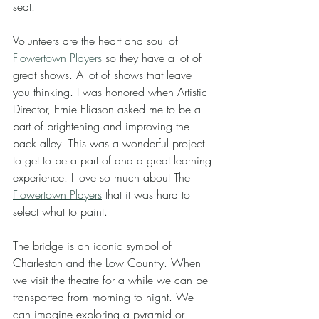
seat. 
Volunteers are the heart and soul of 
Flowertown Players
 so they have a lot of 
great shows. A lot of shows that leave 
you thinking. I was honored when Artistic 
Director, Ernie Eliason asked me to be a 
part of brightening and improving the 
back alley. This was a wonderful project 
to get to be a part of and a great learning 
experience. I love so much about The 
Flowertown Players
 that it was hard to 
select what to paint. 
The bridge is an iconic symbol of 
Charleston and the Low Country. When 
we visit the theatre for a while we can be 
transported from morning to night. We 
can imagine exploring a pyramid or 