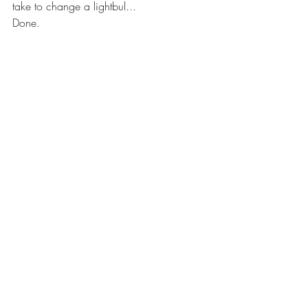
take to change a lightbul... 
Done.
HR Johnson Art
Behind the Art
Art blog
Recent Posts
See All