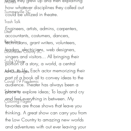
when they grew up and then explaining 
Murals
how whatever disciplines they called out 
Summerville SC
could be utilized in theatre. 
Trash Talk
Engineers, artists, admins, carpenters, 
Litter
accountants, costumers, dancers, 
Recycling
technicians, grant writers, volunteers, 
leaders, electricians, web designers, 
Dorchester County SC
singers and visitors... All bringing their 
Solid Waste
portion of a story, a world, a central 
idea, to life. Each actor memorizing their 
Art Challenges
part of a book all to convey ideas to the 
Covid 19 Pandemic
audience. Theater has always been a 
place to explore ideas; To laugh and cry 
Symmetry
and feel everything in between. My 
Coloring Pages
favorites are those shows that leave you 
thinking. A great show can carry you from 
the Low Country to amazing new worlds 
and adventures with out ever leaving your 