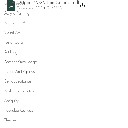
October 2025 Free Coloring Page
.pdf
Recycled Art
Download PDF • 2.63MB
Acrylic Painting
Behind the Art
Visual Art
Foster Care
Art blog
Ancient Knowledge
Public Art Displays
Self acceptance
Broken heart into art
Antiquity
Recycled Canvas
Theatre