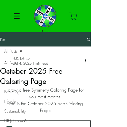
Post
All Posts
H.R. Johnson
All Posts
Oct 4, 2025
1 min read
October 2025 Free
Minimalism
Coloring Page
Free Stuff
I draw a free Symmetry Coloring Page for 
Parenting
you most months!
Lifestyle
Here is the October 2025 Free Coloring 
Page:
Sustainability
HR Johnson Art