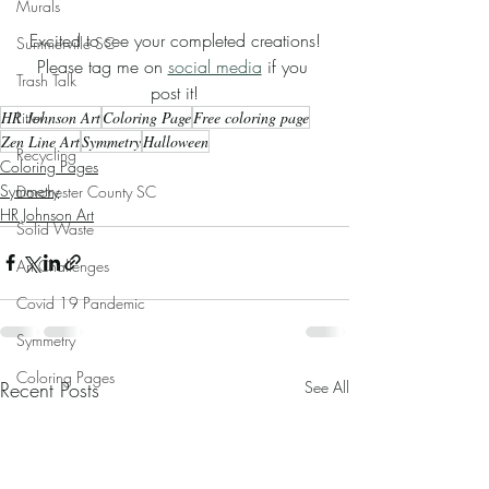
Murals
Excited to see your completed creations!
Summerville SC
Please tag me on 
social media
 if you 
Trash Talk
post it!
HR Johnson Art
Coloring Page
Free coloring page
Litter
Zen Line Art
Symmetry
Halloween
Recycling
Coloring Pages
Symmetry
Dorchester County SC
HR Johnson Art
Solid Waste
Art Challenges
Covid 19 Pandemic
Symmetry
Coloring Pages
Recent Posts
See All