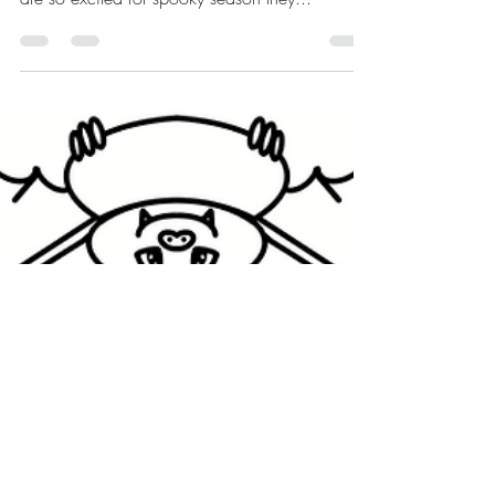
Fall has officially arrived! Here is a cute, free
coloring page for you celebrate. These gnomes
are so excited for spooky season they...