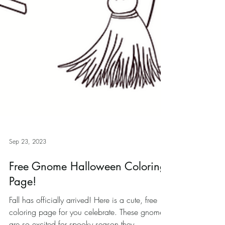
Sep 23, 2023
Free Gnome Halloween Coloring
Page!