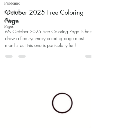
Pandemic
Oct 4, 2025
Symmetry
Coloring
October 2025 Free Coloring
Pages
Page
My October 2025 Free Coloring Page is here! I
draw a free symmetry coloring page most
months but this one is particularly fun!