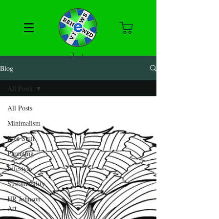
Blog
All Posts
All Posts
Minimalism
Free Stuff
Parenting
Lifestyle
Sustainability
HR Johnson
Art