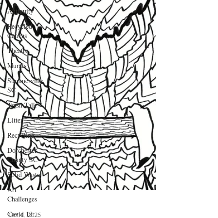
Antiquity
Recycled
Canvas
Theatre
Murals
Summerville
SC
Trash Talk
Litter
Recycling
Dorchester
County SC
Solid Waste
Art
Challenges
Covid 19