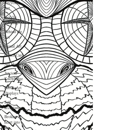
Recycled
Art
Acrylic
Painting
Behind the
Art
Visual Art
Foster Care
Art blog
Ancient
Knowledge
Public Art
Displays
Self
acceptance
Broken
heart into
art