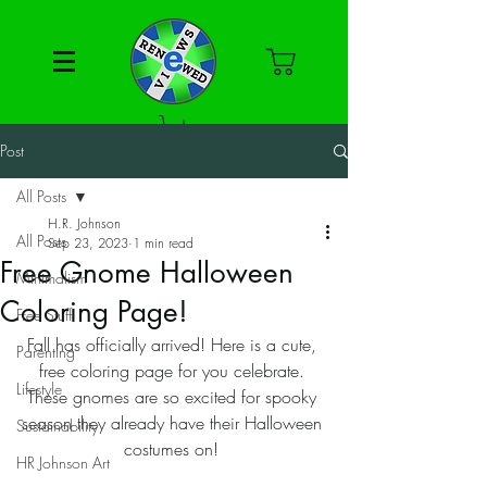
Post
All Posts
H.R. Johnson
All Posts
Sep 23, 2023
1 min read
Free Gnome Halloween
Minimalism
Coloring Page!
Free Stuff
Fall has officially arrived! Here is a cute, 
Parenting
free coloring page for you celebrate. 
Lifestyle
These gnomes are so excited for spooky 
season they already have their Halloween 
Sustainability
costumes on! 
HR Johnson Art