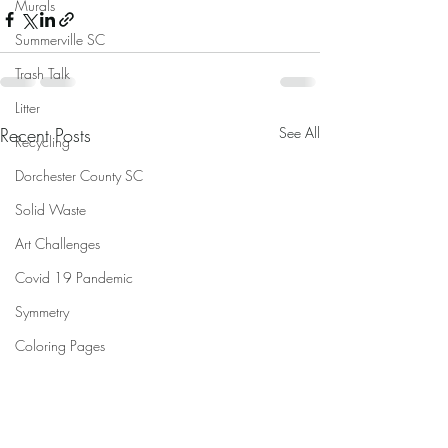
Murals
Summerville SC
Trash Talk
Litter
Recent Posts
See All
Recycling
Dorchester County SC
Solid Waste
Art Challenges
Covid 19 Pandemic
Symmetry
Coloring Pages