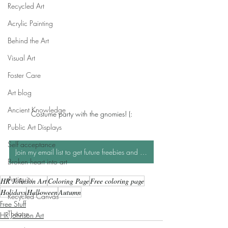
Recycled Art
Acrylic Painting
Behind the Art
Visual Art
Foster Care
Art blog
Ancient Knowledge
Costume party with the gnomies! (:
Public Art Displays
Self acceptance
Join my email list to get future freebies and be entered into monthly art giveaways!
Broken heart into art
Antiquity
HR Johnson Art
Coloring Page
Free coloring page
Holidays
Halloween
Autumn
Recycled Canvas
Free Stuff
Theatre
HR Johnson Art