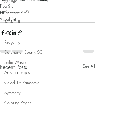
Murals
Free Stuff
Summerville SC
HR Johnson Art
Visual Art
Trash Talk
Litter
Recycling
Dorchester County SC
Solid Waste
Recent Posts
See All
Art Challenges
Covid 19 Pandemic
Symmetry
Coloring Pages