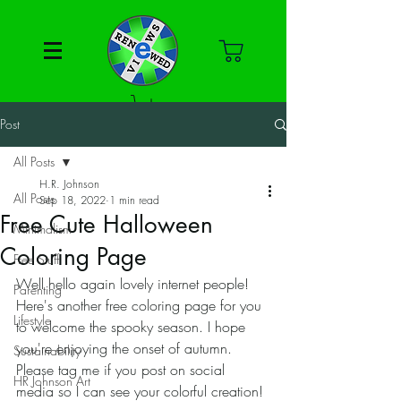
Post
All Posts
H.R. Johnson
All Posts
Sep 18, 2022
1 min read
Free Cute Halloween
Minimalism
Coloring Page
Free Stuff
Well hello again lovely internet people! 
Parenting
Here's another free coloring page for you 
Lifestyle
to welcome the spooky season. I hope 
you're enjoying the onset of autumn. 
Sustainability
Please tag me if you post on social 
HR Johnson Art
media so I can see your colorful creation! 