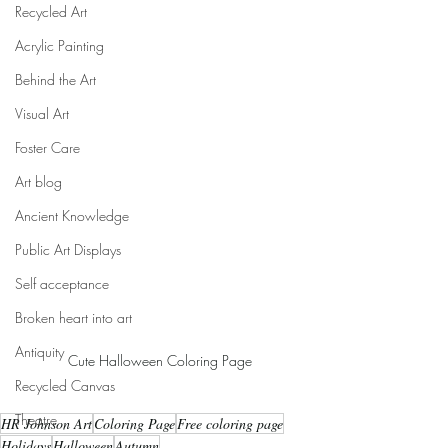
Recycled Art
Acrylic Painting
Behind the Art
Visual Art
Foster Care
Art blog
Ancient Knowledge
Public Art Displays
Self acceptance
Broken heart into art
Antiquity
Cute Halloween Coloring Page
Recycled Canvas
Theatre
HR Johnson Art
Coloring Page
Free coloring page
Holidays
Halloween
Autumn