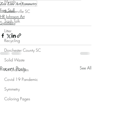
Murals
Zen Line Art
Symmetry
Free Stuff
Summerville SC
HR Johnson Art
Trash Talk
Symmetry
Litter
Recycling
Dorchester County SC
Solid Waste
Recent Posts
See All
Art Challenges
Covid 19 Pandemic
Symmetry
Coloring Pages