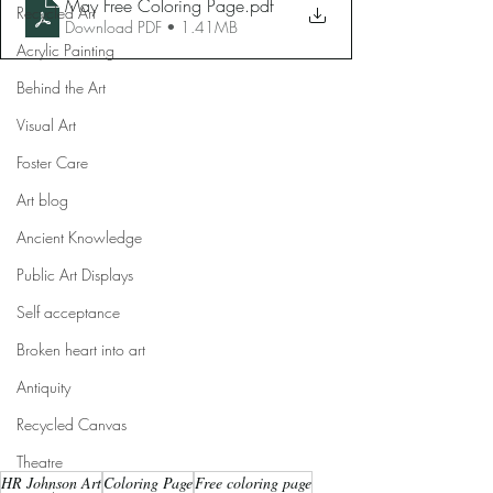
May Free Coloring Page
.pdf
Recycled Art
Download PDF • 1.41MB
Acrylic Painting
Behind the Art
Visual Art
Foster Care
Art blog
Ancient Knowledge
Public Art Displays
Self acceptance
Broken heart into art
Antiquity
Recycled Canvas
Theatre
HR Johnson Art
Coloring Page
Free coloring page