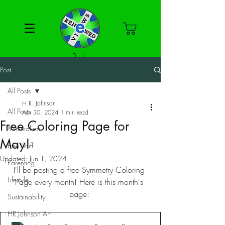
Post
All Posts
H.R. Johnson
All Posts
Apr 30, 2024
1 min read
Free Coloring Page for
Minimalism
May!
Free Stuff
Updated:
Jun 1, 2024
Parenting
I'll be posting a free Symmetry Coloring 
Lifestyle
Page every month! Here is this month's 
page: 
Sustainability
HR Johnson Art