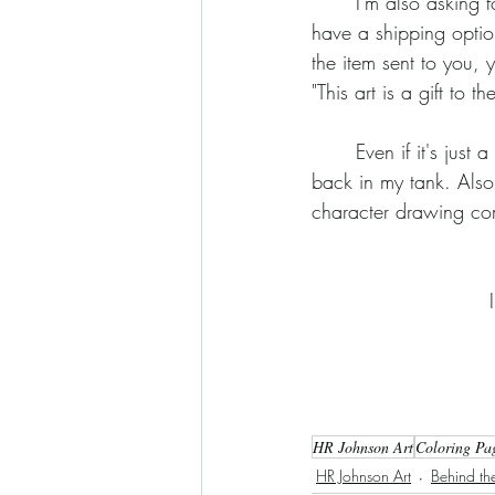
	I'm also asking for your support and I'd love to spread a little extra cheer in the process. I 
have a shipping optio
the item sent to you, y
"This art is a gift to
	Even if it's just a dollar on a sticker, every little bit will help put some much needs steam 
back in my tank. Also
character drawing co
HR Johnson Art
Coloring Pa
HR Johnson Art
Behind the