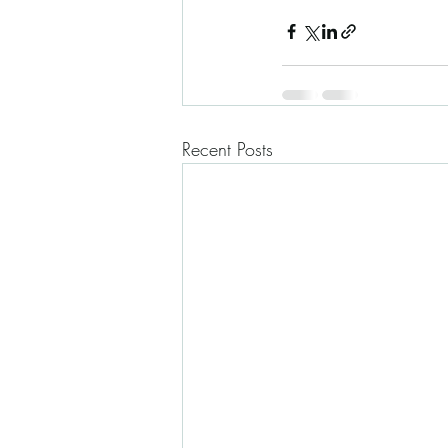
Recent Posts