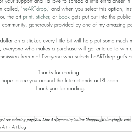
n called, '
heARTdrop
,' and when you select this option, ins
ou the art 
print
, 
sticker
, or 
book
 gets put out into the public 
 the community, generously provided by one of my amazing pa
, everyone who makes a purchase will get entered to win a 
mmission from me! Everyone who selects heARTdrop get's a 
Thanks for reading. 
I hope to see you around the Internetlands or IRL soon. 
Thank you for reading.
ge
Free coloring page
Zen Line Art
Symmetry
Online Shopping
Belonging
Events
 Art
Art blog