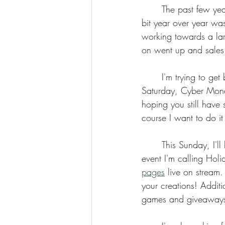
	The past few years, I've barely made a profit. Still, a positive number that increased a tiny 
bit year over year was
working towards a larg
Coloring Pages
on went up and sales
	I'm trying to get better about asking for support. I know that Black Friday, Small Business 
Saturday, Cyber Mond
hoping you still have
course I want to do i
	This Sunday, I'll
event I'm calling Holi
pages
 live on stream.
your creations! Additi
games and giveaways