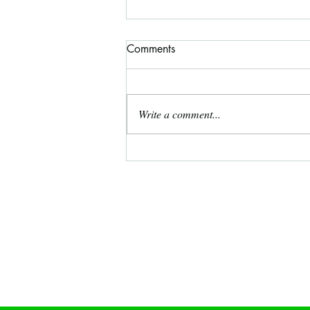
Comments
Write a comment...
December 2024 Free Coloring
Page