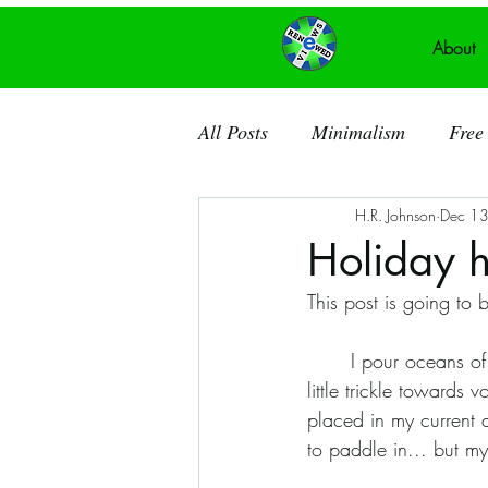
About
All Posts
Minimalism
Free 
H.R. Johnson
Dec 1
Recycled Art
Acrylic Pain
Holiday 
This post is going to b
Ancient Knowledge
Public
	I pour oceans of myself into loving and supporting my family; rivers and lakes into my art. A 
little trickle towards
Recycled Canvas
Theatre
placed in my current a
to paddle in... but my
Dorchester County SC
So