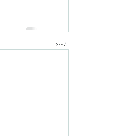
See All