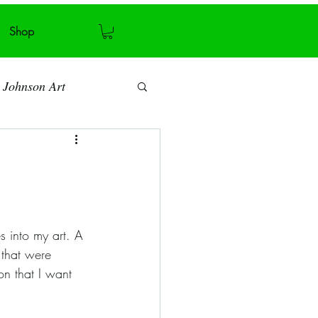
Shop
 Johnson Art
Art blog
Antiquity
 that were 
Recycling
on that I want 
ymmetry