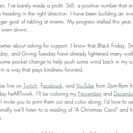
 heading in the right direction. I have been building an inv
er goal of tabling at events. My progress stalled this year. 
 went down.   
ay, and Giving Tuesday have already lightened many walle
 some pocket change to help push some wind back in my sa
t in a way that pays kindness forward. 
 be live on 
Twitch
, F
acebook
, and 
YouTube
 from 2pm-8pm f
day heARTwork. I'll be coloring my 
November
 and 
December
 I invite you to print them out and color along. I'd love to 
onally we'll listen to a reading of "A Christmas Carol" and 
. 