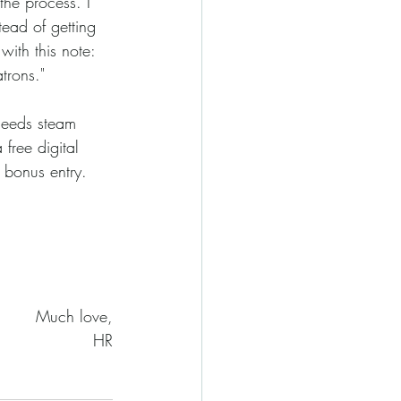
tead of getting 
with this note: 
trons."
free digital 
bonus entry. 
Much love,
HR