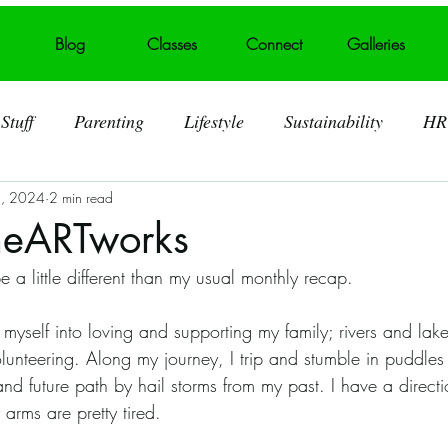
Blog
Classes
Connect
Galleries
Stuff
Parenting
Lifestyle
Sustainability
HR
3, 2024
2 min read
ting
Behind the Art
Visual Art
Foster Care
heARTworks
e a little different than my usual monthly recap. 
 Art Displays
Self acceptance
Broken heart into art
 volunteering. Along my journey, I trip and stumble in puddles
Murals
Summerville SC
Trash Talk
Litter
nd future path by hail storms from my past. I have a directi
 arms are pretty tired. 
lid Waste
Art Challenges
Covid 19 Pandemic
S