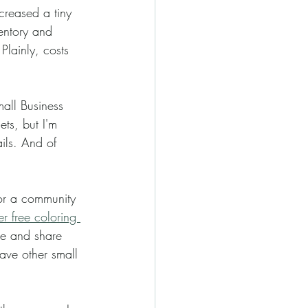
entory and 
Plainly, costs 
ts, but I'm 
ils. And of 
or a community 
 free coloring 
see and share 
have other small 