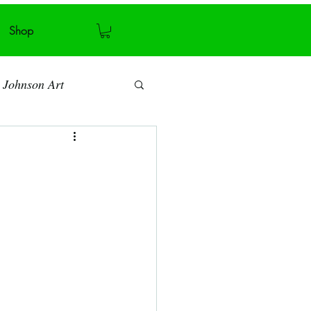
Shop
 Johnson Art
Art blog
Antiquity
Recycling
ymmetry