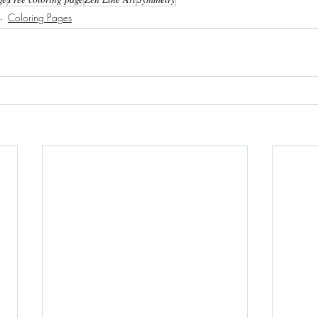
Coloring Pages