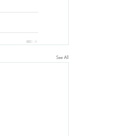
See All