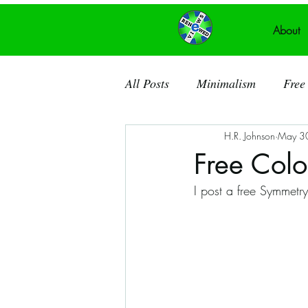
About
All Posts
Minimalism
Free 
H.R. Johnson
May 3
Recycled Art
Acrylic Pain
Free Colo
I post a free Symmetr
Ancient Knowledge
Public
Recycled Canvas
Theatre
Dorchester County SC
So