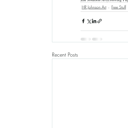
HR Johnson Art
Free Stuff
Recent Posts