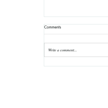
Comments
Write a comment...
Free Coloring Page for May!