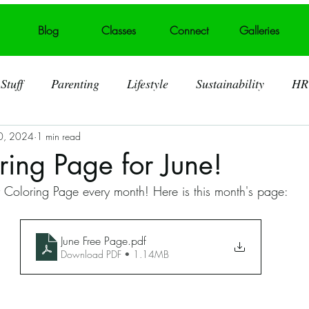
Blog
Classes
Connect
Galleries
Stuff
Parenting
Lifestyle
Sustainability
HR
0, 2024
1 min read
ting
Behind the Art
Visual Art
Foster Care
ring Page for June!
y Coloring Page every month! Here is this month's page:
 Art Displays
Self acceptance
Broken heart into art
June Free Page
.pdf
Murals
Summerville SC
Trash Talk
Litter
Download PDF • 1.14MB
lid Waste
Art Challenges
Covid 19 Pandemic
S