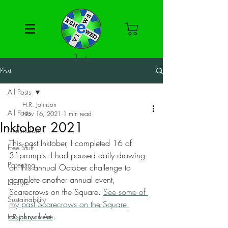
Post
All Posts
H.R. Johnson
All Posts
Nov 16, 2021
1 min read
Inktober 2021
Minimalism
This past Inktober, I completed 16 of 
Free Stuff
31prompts. I had paused daily drawing 
Parenting
on this annual October challenge to 
complete another annual event, 
Lifestyle
Scarecrows on the Square. 
See some of 
Sustainability
my past Scarecrows on the Square 
displays here
. 
HR Johnson Art