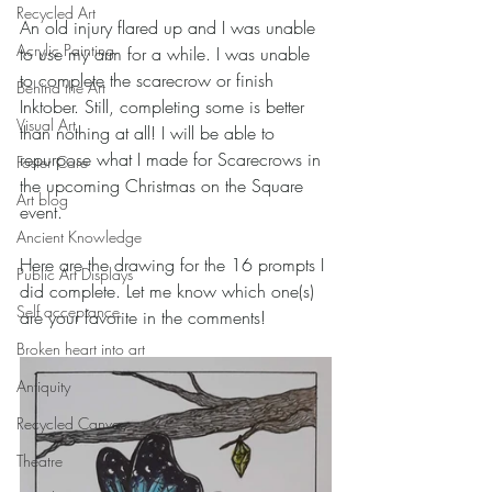
Recycled Art
An old injury flared up and I was unable 
Acrylic Painting
to use my arm for a while. I was unable 
to complete the scarecrow or finish 
Behind the Art
Inktober. Still, completing some is better 
Visual Art
than nothing at all! I will be able to 
repurpose what I made for Scarecrows in 
Foster Care
the upcoming Christmas on the Square 
Art blog
event. 
Ancient Knowledge
Here are the drawing for the 16 prompts I 
Public Art Displays
did complete. Let me know which one(s) 
Self acceptance
are your favorite in the comments! 
Broken heart into art
Antiquity
Recycled Canvas
Theatre