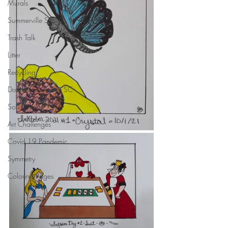
Murals
Summerville SC
Trash Talk
Litter
Recycling
Dorchester County SC
Solid Waste
Art Challenges
Covid 19 Pandemic
Symmetry
Coloring Pages