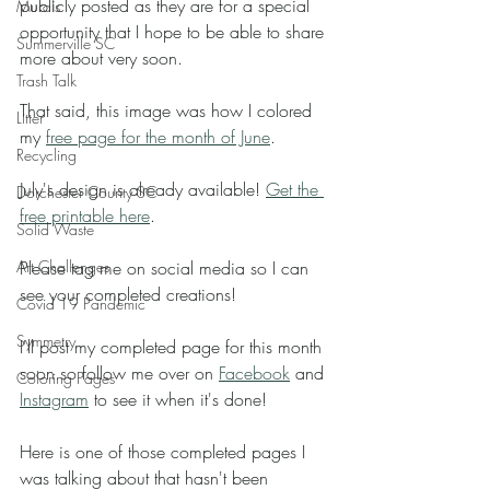
publicly posted as they are for a special 
Murals
opportunity that I hope to be able to share 
Summerville SC
more about very soon. 
Trash Talk
That said, this image was how I colored 
Litter
my 
free page for the month of June
. 
Recycling
July's design is already available! 
Get the 
Dorchester County SC
free printable here
. 
Solid Waste
Art Challenges
Please tag me on social media so I can 
see your completed creations! 
Covid 19 Pandemic
Symmetry
I'll post my completed page for this month 
soon so follow me over on 
Facebook
 and 
Coloring Pages
Instagram
 to see it when it's done! 
Here is one of those completed pages I 
was talking about that hasn't been 