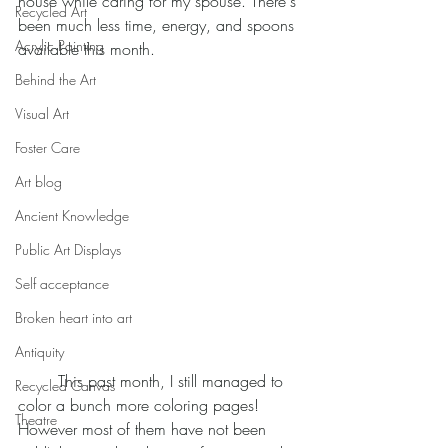
house while caring for my spouse. There's 
Recycled Art
been much less time, energy, and spoons 
Acrylic Painting
available this month. 
Behind the Art
Visual Art
Foster Care
Art blog
Ancient Knowledge
Public Art Displays
Self acceptance
Broken heart into art
Antiquity
	This past month, I still managed to 
Recycled Canvas
color a bunch more coloring pages! 
Theatre
However most of them have not been 