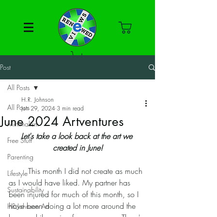
Post
All Posts
H.R. Johnson
All Posts
Jun 29, 2024
3 min read
June 2024 Artventures
Minimalism
Let's take a look back at the art we 
Free Stuff
created in June!
Parenting
	This month I did not create as much 
Lifestyle
as I would have liked. My partner has 
Sustainability
been injured for much of this month, so I 
have been doing a lot more around the 
HR Johnson Art