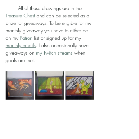
	All of these drawings are in the 
Treasure Chest
 and can be selected as a 
prize for giveaways. To be eligible for my 
monthly giveaway you have to either be 
on my 
Patron
 list or signed up for my 
monthly emails
. I also occasionally have 
giveaways on 
my Twitch streams
 when 
goals are met.