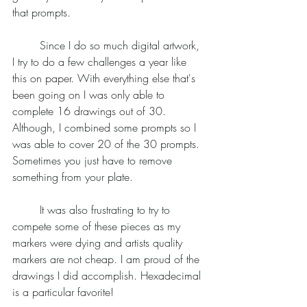
that prompts. 
	Since I do so much digital artwork, 
I try to do a few challenges a year like 
this on paper. With everything else that's 
been going on I was only able to 
complete 16 drawings out of 30. 
Although, I combined some prompts so I 
was able to cover 20 of the 30 prompts. 
Sometimes you just have to remove 
something from your plate. 
	It was also frustrating to try to 
compete some of these pieces as my 
markers were dying and artists quality 
markers are not cheap. I am proud of the 
drawings I did accomplish. Hexadecimal 
is a particular favorite! 