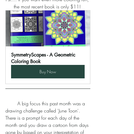
the most recent book is only $11! 
SymmetryScapes - A Geometric 
Coloring Book
Buy Now
	A big focus this past month was a 
drawing challenge called 'June Toon'. 
There is a prompt for each day of the 
month and you draw a cartoon from days 
gone by based on your interpretation of 