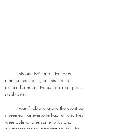
	This one isn't an art that was 
created this month, but this month I 
donated some art things to a local pride 
celebration. 
	I wasn't able to attend the event but 
it seemed like everyone had fun and they 
were able to raise some funds and 
awareness for an important cause - 
The 