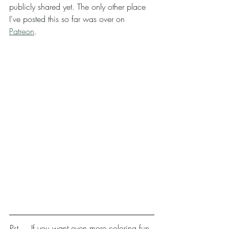
publicly shared yet. The only other place 
I've posted this so far was over on 
Patreon
. 
Pst.... If you want even more coloring fun, 