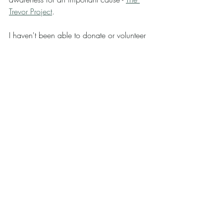
Trevor Project
.
I haven't been able to donate or volunteer 
as much as I would like to lately so I'm 
happy I was able to contribute in a tiny 
way.
In addition to what I've shared, I again 
drew a number of thumbnails, drafts, and 
sketches for projects that are in the 
works.. (: 
Anywho... Thank you for making it all the 
way to the end! 
Please leave me a like or a comment so 