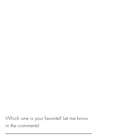
Which one is your favorite? Let me know 
in the comments!